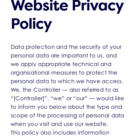
Website Privacy
Policy
Data protection and the security of your
personal data are important to us, and
we apply appropriate technical and
organisational measures to protect the
personal data to which we have access.
We, the Controller — also referred to as
“[Controller]”, “we” or “our” — would like
to inform you below about the type and
scope of the processing of personal data
when you visit and use our website.
This policy also includes information