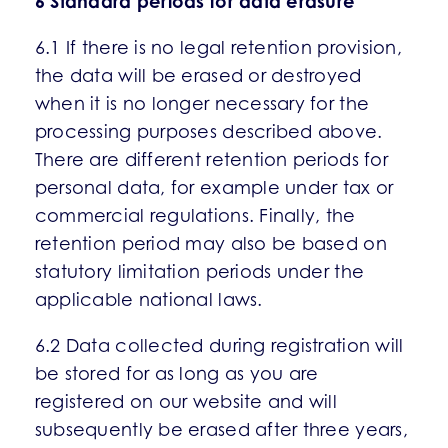
6 Standard periods for data erasure
6.1 If there is no legal retention provision,
the data will be erased or destroyed
when it is no longer necessary for the
processing purposes described above.
There are different retention periods for
personal data, for example under tax or
commercial regulations. Finally, the
retention period may also be based on
statutory limitation periods under the
applicable national laws.
6.2 Data collected during registration will
be stored for as long as you are
registered on our website and will
subsequently be erased after three years,