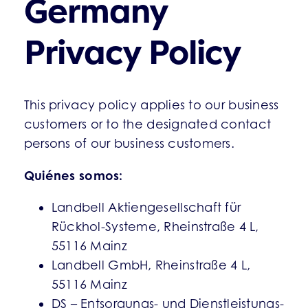
Germany
Privacy Policy
This privacy policy applies to our business
customers or to the designated contact
persons of our business customers.
Quiénes somos:
Landbell Aktiengesellschaft für
Rückhol-Systeme, Rheinstraße 4 L,
55116 Mainz
Landbell GmbH, Rheinstraße 4 L,
55116 Mainz
DS – Entsorgungs- und Dienstleistungs-