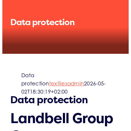
WHAT’S UP
Data protection
Data
protection
textilesadmin
2026-05-
02T18:30:19+02:00
Data protection
Landbell Group