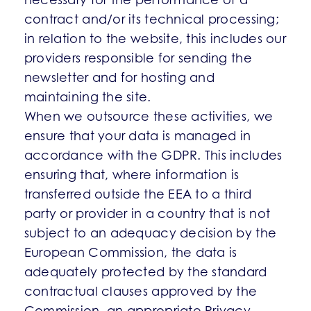
contract and/or its technical processing;
in relation to the website, this includes our
providers responsible for sending the
newsletter and for hosting and
maintaining the site.
When we outsource these activities, we
ensure that your data is managed in
accordance with the GDPR. This includes
ensuring that, where information is
transferred outside the EEA to a third
party or provider in a country that is not
subject to an adequacy decision by the
European Commission, the data is
adequately protected by the standard
contractual clauses approved by the
Commission, an appropriate Privacy