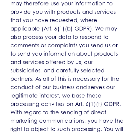
may therefore use your information to
provide you with products and services
that you have requested, where
applicable (Art. 6(1)(b) GDPR). We may
also process your data to respond to
comments or complaints you send us or
to send you information about products
and services offered by us, our
subsidiaries, and carefully selected
partners. As all of this is necessary for the
conduct of our business and serves our
legitimate interest, we base these
processing activities on Art. 6(1)(f) GDPR.
With regard to the sending of direct
marketing communications, you have the
right to object to such processing. You will