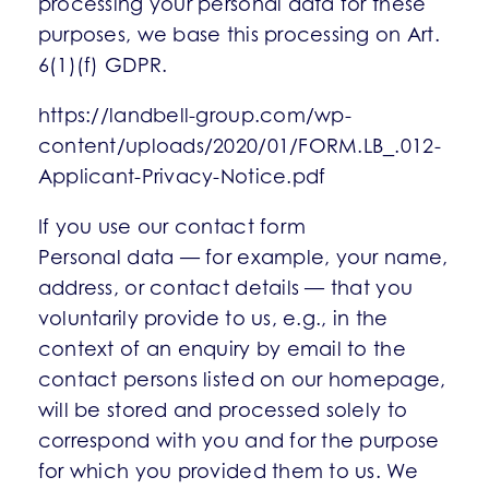
processing your personal data for these
purposes, we base this processing on Art.
6(1)(f) GDPR.
https://landbell-group.com/wp-
content/uploads/2020/01/FORM.LB_.012-
Applicant-Privacy-Notice.pdf
If you use our contact form
Personal data — for example, your name,
address, or contact details — that you
voluntarily provide to us, e.g., in the
context of an enquiry by email to the
contact persons listed on our homepage,
will be stored and processed solely to
correspond with you and for the purpose
for which you provided them to us. We