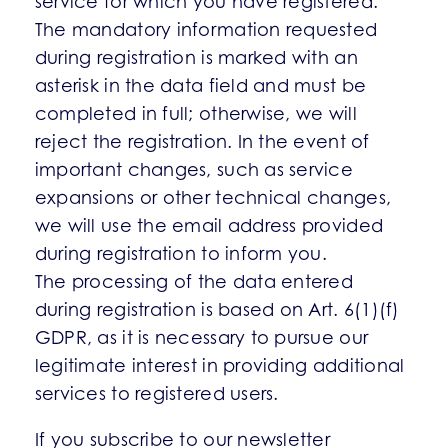
service for which you have registered.
The mandatory information requested
during registration is marked with an
asterisk in the data field and must be
completed in full; otherwise, we will
reject the registration. In the event of
important changes, such as service
expansions or other technical changes,
we will use the email address provided
during registration to inform you.
The processing of the data entered
during registration is based on Art. 6(1)(f)
GDPR, as it is necessary to pursue our
legitimate interest in providing additional
services to registered users.
If you subscribe to our newsletter