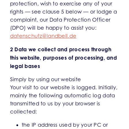
protection, wish to exercise any of your
rights — see clause 5 below — or lodge a
complaint, our Data Protection Officer
(DPO) will be happy to assist you:
datenschutz@landbell.de
2 Data we collect and process through
this website, purposes of processing, and
legal bases
Simply by using our website
Your visit to our website is logged. Initially,
mainly the following automatic log data
transmitted to us by your browser is
collected:
the IP address used by your PC or