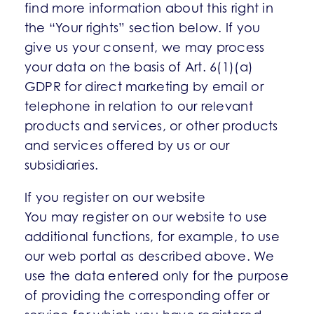
find more information about this right in
the “Your rights” section below. If you
give us your consent, we may process
your data on the basis of Art. 6(1)(a)
GDPR for direct marketing by email or
telephone in relation to our relevant
products and services, or other products
and services offered by us or our
subsidiaries.
If you register on our website
You may register on our website to use
additional functions, for example, to use
our web portal as described above. We
use the data entered only for the purpose
of providing the corresponding offer or