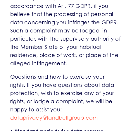
accordance with Art. 77 GDPR, if you
believe that the processing of personal
data concerning you infringes the GDPR.
Such a complaint may be lodged, in
particular, with the supervisory authority of
the Member State of your habitual
residence, place of work, or place of the
alleged infringement.
Questions and how to exercise your
rights. If you have questions about data
protection, wish to exercise any of your
rights, or lodge a complaint, we will be
happy to assist you:
dataprivacy@landbellgroup.com