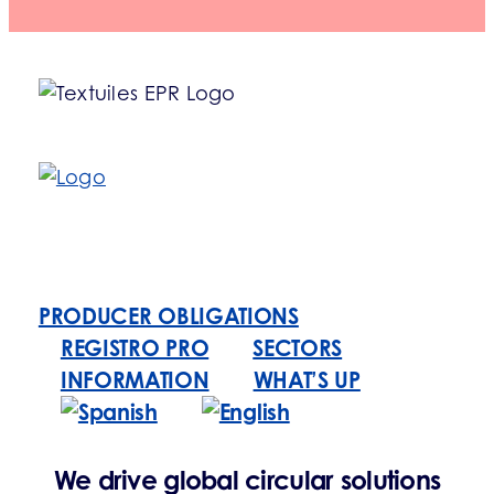
PRODUCER OBLIGATIONS
REGISTRO PRO
SECTORS
INFORMATION
WHAT’S UP
We drive global circular solutions