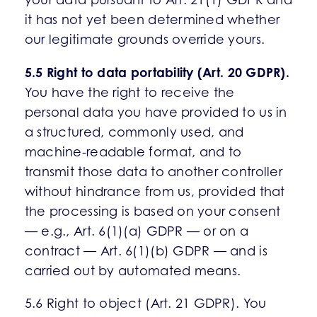
it has not yet been determined whether
our legitimate grounds override yours.
5.5 Right to data portability (Art. 20 GDPR).
You have the right to receive the
personal data you have provided to us in
a structured, commonly used, and
machine-readable format, and to
transmit those data to another controller
without hindrance from us, provided that
the processing is based on your consent
— e.g., Art. 6(1)(a) GDPR — or on a
contract — Art. 6(1)(b) GDPR — and is
carried out by automated means.
5.6 Right to object (Art. 21 GDPR). You