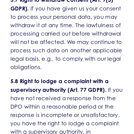
GDPR).
If you have given us your consent
to process your personal data, you may
withdraw it at any time. The lawfulness of
processing carried out before withdrawal
will not be affected. We may continue to
process such data on another applicable
legal basis, e.g., to comply with our legal
obligations.
5.8 Right to lodge a complaint with a
supervisory authority (Art. 77 GDPR).
If you
have not received a response from the
DPO within a reasonable period or the
response is incomplete or unsatisfactory,
you have the right to lodge a complaint
with a supervisory authority, in