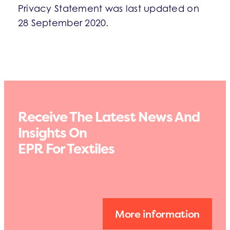
Privacy Statement was last updated on
28 September 2020.
Receive The Latest News And
Insights On
EPR For Textiles
More information