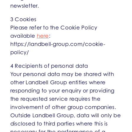
newsletter.
3 Cookies
Please refer to the Cookie Policy
available
here
:
https://landbell-group.com/cookie-
policy/
4 Recipients of personal data
Your personal data may be shared with
other Landbell Group entities where
responding to your enquiry or providing
the requested service requires the
involvement of other group companies.
Outside Landbell Group, data will only be
disclosed to third parties where this is
necessary for the performance of a