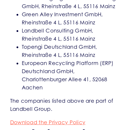
GmbH, Rheinstraße 4 L, 55116 Mainz
Green Alley Investment GmbH,
Rheinstraße 4 L, 55116 Mainz
Landbell Consulting GmbH,
Rheinstraße 4 L, 55116 Mainz
Topengi Deutschland GmbH,
Rheinstraße 4 L, 55116 Mainz
European Recycling Platform (ERP)
Deutschland GmbH,
Charlottenburger Allee 41, 52068
Aachen
The companies listed above are part of
Landbell Group.
Download the Privacy Policy