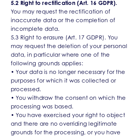
5.2 Right to rectification (Art. 16 GDPR).
You may request the rectification of
inaccurate data or the completion of
incomplete data.
5.3 Right to erasure (Art. 17 GDPR). You
may request the deletion of your personal
data, in particular where one of the
following grounds applies:
• Your data is no longer necessary for the
purposes for which it was collected or
processed.
• You withdraw the consent on which the
processing was based.
• You have exercised your right to object
and there are no overriding legitimate
grounds for the processing, or you have