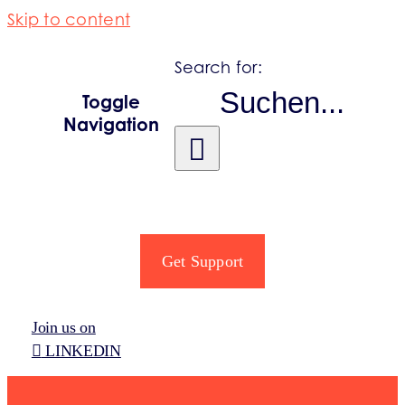
Skip to content
Search for:
Toggle
Navigation
PRODUCER OBLIGATIONS
REGISTRO PRO
Get Support
SECTORS
Join us on
LINKEDIN
INFORMATION