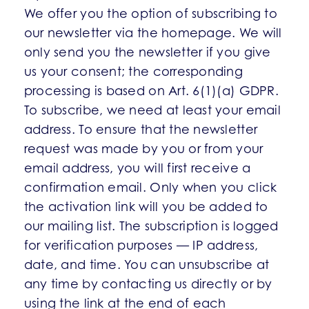
We offer you the option of subscribing to
our newsletter via the homepage. We will
only send you the newsletter if you give
us your consent; the corresponding
processing is based on Art. 6(1)(a) GDPR.
To subscribe, we need at least your email
address. To ensure that the newsletter
request was made by you or from your
email address, you will first receive a
confirmation email. Only when you click
the activation link will you be added to
our mailing list. The subscription is logged
for verification purposes — IP address,
date, and time. You can unsubscribe at
any time by contacting us directly or by
using the link at the end of each