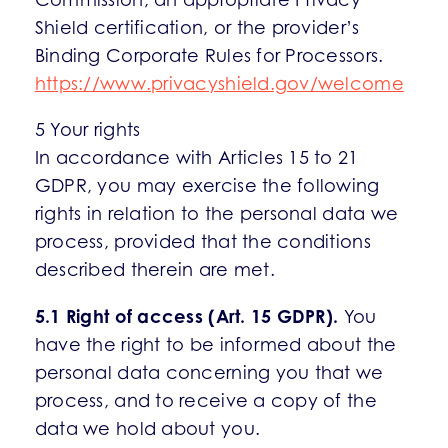
Shield certification, or the provider’s
Binding Corporate Rules for Processors.
https://www.privacyshield.gov/welcome
5 Your rights
In accordance with Articles 15 to 21
GDPR, you may exercise the following
rights in relation to the personal data we
process, provided that the conditions
described therein are met.
5.1 Right of access (Art. 15 GDPR).
You
have the right to be informed about the
personal data concerning you that we
process, and to receive a copy of the
data we hold about you.