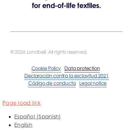
for end-of-life textiles.
© 2026 Landbell. All rights reserved.
Cookie Policy
Data protection
Declaración contra la esclavitud 2021
Código de conducta
Legal notice
Page load link
Español
(
Spanish
)
English