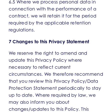
6.5 Where we process personal data in
connection with the performance of a
contract, we will retain it for the period
required by the applicable retention
regulations.
7 Changes to this Privacy Statement
We reserve the right to amend and
update this Privacy Policy where
necessary to reflect current
circumstances. We therefore recommend
that you review this Privacy Policy/Data
Protection Statement periodically to stay
up to date. Where required by law, we
may also inform you about
changes/updates to this Policy. This