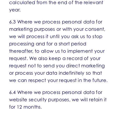
calculated from the end of the relevant
year.
6.3 Where we process personal data for
marketing purposes or with your consent,
we will process it until you ask us to stop
processing and for a short period
thereafter, to allow us to implement your
request. We also keep a record of your
request not to send you direct marketing
or process your data indefinitely so that
we can respect your request in the future.
6.4 Where we process personal data for
website security purposes, we will retain it
for 12 months.