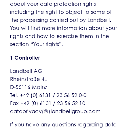
about your data protection rights,
including the right to object to some of
the processing carried out by Landbell.
You will find more information about your
rights and how to exercise them in the
section “Your rights”.
1 Controller
Landbell AG
Rheinstraße 4L
D-55116 Mainz
Tel. +49 (0) 6131 / 23 56 52 0-0
Fax +49 (0) 6131 / 23 56 52 10
dataprivacy(@)landbellgroup.com
If you have any questions regarding data