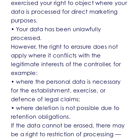
exercised your right to object where your
data is processed for direct marketing
purposes.
• Your data has been unlawfully
processed.
However, the right to erasure does not
apply where it conflicts with the
legitimate interests of the controller, for
example:
• where the personal data is necessary
for the establishment, exercise, or
defence of legal claims;
• where deletion is not possible due to
retention obligations.
If the data cannot be erased, there may
be a right to restriction of processing —