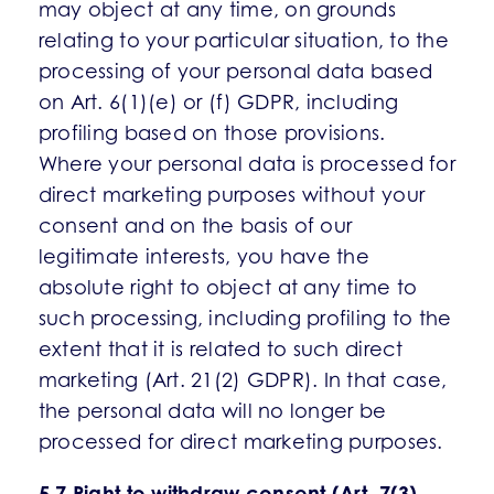
may object at any time, on grounds
relating to your particular situation, to the
processing of your personal data based
on Art. 6(1)(e) or (f) GDPR, including
profiling based on those provisions.
Where your personal data is processed for
direct marketing purposes without your
consent and on the basis of our
legitimate interests, you have the
absolute right to object at any time to
such processing, including profiling to the
extent that it is related to such direct
marketing (Art. 21(2) GDPR). In that case,
the personal data will no longer be
processed for direct marketing purposes.
5.7 Right to withdraw consent (Art. 7(3)