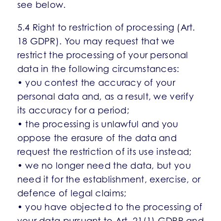
see below.
5.4 Right to restriction of processing (Art.
18 GDPR). You may request that we
restrict the processing of your personal
data in the following circumstances:
• you contest the accuracy of your
personal data and, as a result, we verify
its accuracy for a period;
• the processing is unlawful and you
oppose the erasure of the data and
request the restriction of its use instead;
• we no longer need the data, but you
need it for the establishment, exercise, or
defence of legal claims;
• you have objected to the processing of
your data pursuant to Art. 21(1) GDPR and