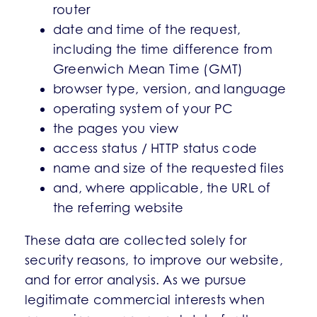
router
date and time of the request,
including the time difference from
Greenwich Mean Time (GMT)
browser type, version, and language
operating system of your PC
the pages you view
access status / HTTP status code
name and size of the requested files
and, where applicable, the URL of
the referring website
These data are collected solely for
security reasons, to improve our website,
and for error analysis. As we pursue
legitimate commercial interests when