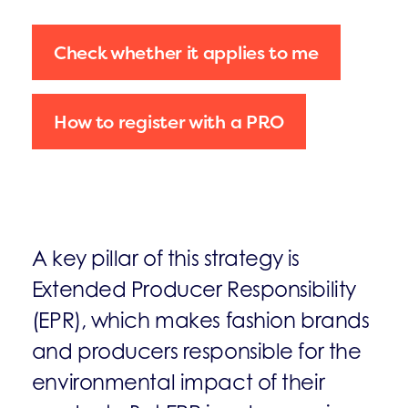
Check whether it applies to me
How to register with a PRO
A key pillar of this strategy is
Extended Producer Responsibility
(EPR), which makes fashion brands
and producers responsible for the
environmental impact of their