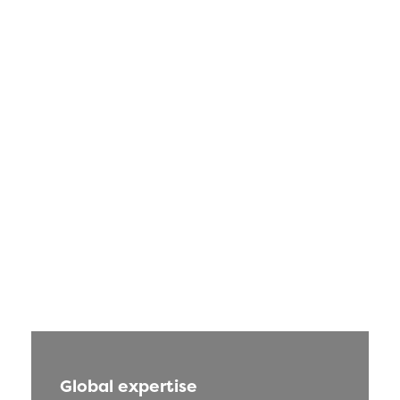
Global expertise