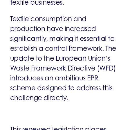
textile businesses.
Textile consumption and
production have increased
significantly, making it essential to
establish a control framework. The
update to the European Union’s
Waste Framework Directive (WFD)
introduces an ambitious EPR
scheme designed to address this
challenge directly.
This renewed legislation places