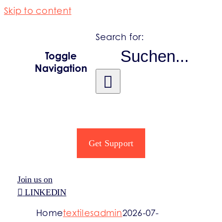
Skip to content
Search for:
Toggle
Navigation
PRODUCER OBLIGATIONS
REGISTRO PRO
Get Support
SECTORS
Join us on
LINKEDIN
INFORMATION
Home
textilesadmin
2026-07-