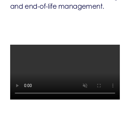
and end-of-life management.