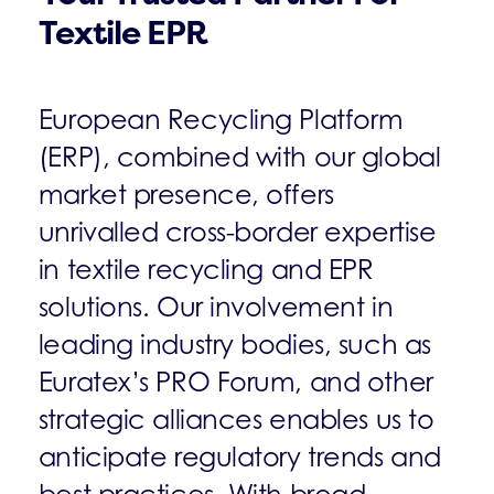
Textile EPR
European Recycling Platform
(ERP), combined with our global
market presence, offers
unrivalled cross-border expertise
in textile recycling and EPR
solutions. Our involvement in
leading industry bodies, such as
Euratex’s PRO Forum, and other
strategic alliances enables us to
anticipate regulatory trends and