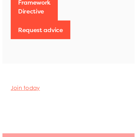
Framework
Directive
Request advice
Join today