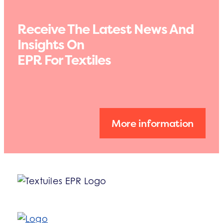
Receive The Latest News And
Insights On
EPR For Textiles
More information