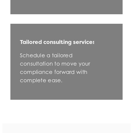
Tailored consulting services
Schedule a tailored
consultation to move your
compliance forward with
complete ease.