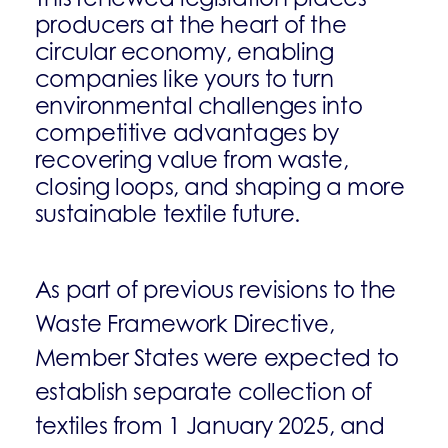
producers at the heart of the
circular economy, enabling
companies like yours to turn
environmental challenges into
competitive advantages by
recovering value from waste,
closing loops, and shaping a more
sustainable textile future.
As part of previous revisions to the
Waste Framework Directive,
Member States were expected to
establish separate collection of
textiles from 1 January 2025, and