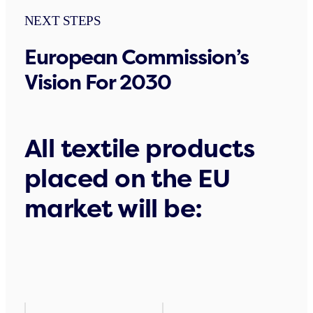
NEXT STEPS
European Commission’s
Vision For 2030
All textile products
placed on the EU
market will be: