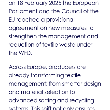
on 18 February 2025 the European
Parliament and the Council of the
EU reached a provisional
agreement on new measures to
strengthen the management and
reduction of textile waste under
the WFD.
Across Europe, producers are
already transforming textile
management: from smarter design
and material selection to
advanced sorting and recycling
systems. This shift not only ensures