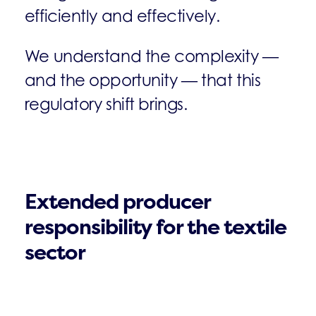
efficiently and effectively.
We understand the complexity —
and the opportunity — that this
regulatory shift brings.
Extended producer
responsibility for the textile
sector