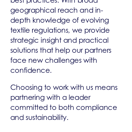
best practices. With broad
geographical reach and in-
depth knowledge of evolving
textile regulations, we provide
strategic insight and practical
solutions that help our partners
face new challenges with
confidence.
Choosing to work with us means
partnering with a leader
committed to both compliance
and sustainability.