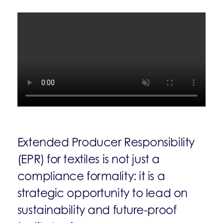
Extended Producer Responsibility
(EPR) for textiles is not just a
compliance formality: it is a
strategic opportunity to lead on
sustainability and future-proof