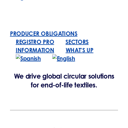
PRODUCER OBLIGATIONS
REGISTRO PRO
SECTORS
INFORMATION
WHAT’S UP
We drive global circular solutions
for end-of-life textiles.