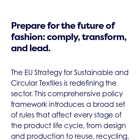
Prepare for the future of
fashion: comply, transform,
and lead.
The EU Strategy for Sustainable and
Circular Textiles is redefining the
sector. This comprehensive policy
framework introduces a broad set
of rules that affect every stage of
the product life cycle, from design
and production to reuse, recycling,