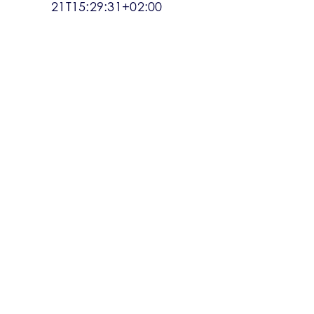
21T15:29:31+02:00
WHAT’S UP