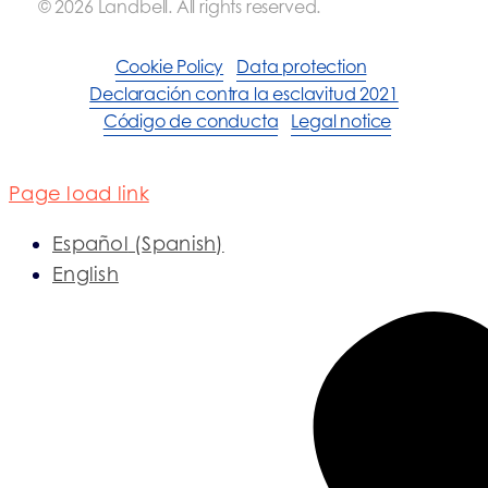
© 2026 Landbell. All rights reserved.
Cookie Policy
Data protection
Declaración contra la esclavitud 2021
Código de conducta
Legal notice
Page load link
Español
(
Spanish
)
English