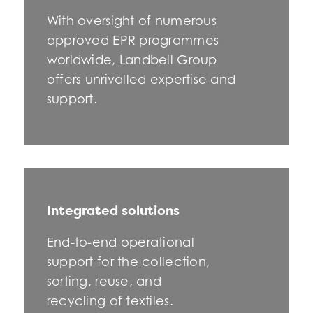
With oversight of numerous
approved EPR programmes
worldwide, Landbell Group
offers unrivalled expertise and
support.
Integrated solutions
End-to-end operational
support for the collection,
sorting, reuse, and
recycling of textiles.