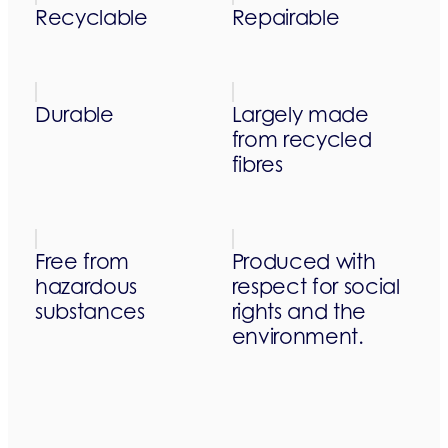
Recyclable
Repairable
Durable
Largely made
from recycled
fibres
Free from
Produced with
hazardous
respect for social
substances
rights and the
environment.