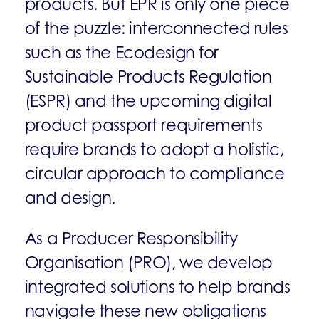
products. But EPR is only one piece
of the puzzle: interconnected rules
such as the Ecodesign for
Sustainable Products Regulation
(ESPR) and the upcoming digital
product passport requirements
require brands to adopt a holistic,
circular approach to compliance
and design.
As a Producer Responsibility
Organisation (PRO), we develop
integrated solutions to help brands
navigate these new obligations