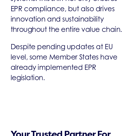
EPR compliance, but also drives
innovation and sustainability
throughout the entire value chain.
Despite pending updates at EU
level, some Member States have
already implemented EPR
legislation.
Your Trusted Partner For